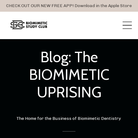
CHECK OUT OUR NEW FREE APP! Download in the Apple Store
Blog: The
BIOMIMETIC
UPRISING
The Home for the Business of Biomimetic Dentistry
..............