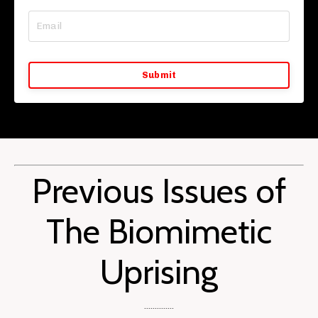
Submit
Previous Issues of
The Biomimetic
Uprising
..............