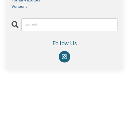
Tonali Vazquez
Veneers
Follow Us