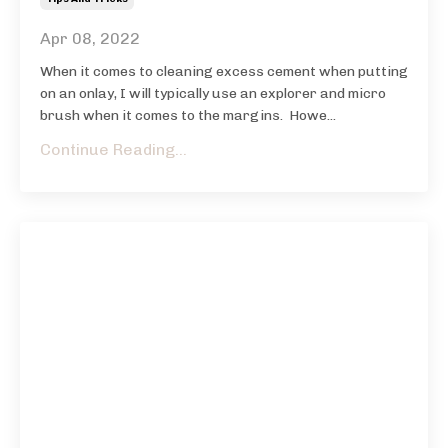
Apr 08, 2022
When it comes to cleaning excess cement when putting
on an onlay, I will typically use an explorer and micro
brush when it comes to the margins. Howe...
Continue Reading...