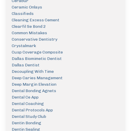
Cerabur
Ceramic Onlays
Classifieds
Cleaning Excess Cement
Clearfil Se Bond 2
Common Mistakes
Conservative Dentistry
Crystalmark
Cusp Coverage Composite
Dallas Biomimetic Dentist
Dallas Dentist
Decoupling With Time
Deep Caries Management
Deep Margin Elevation
Dental Bonding Agnets
Dental Ce App
Dental Coaching
Dental Protocols App
Dental Study Club
Dentin Bonding
Dentin Sealing