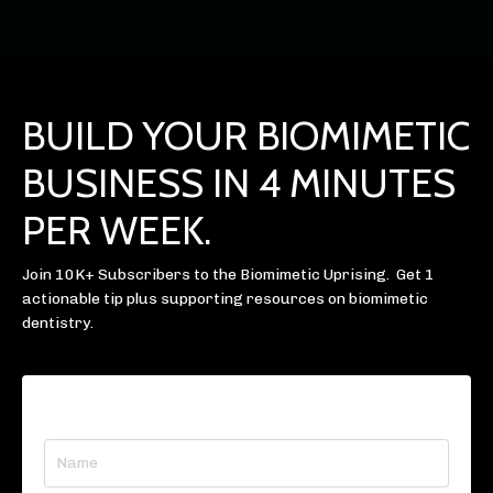
BUILD YOUR BIOMIMETIC
BUSINESS IN 4 MINUTES
PER WEEK.
Join 10K+ Subscribers to the Biomimetic Uprising. Get 1
actionable tip plus supporting resources on biomimetic
dentistry.