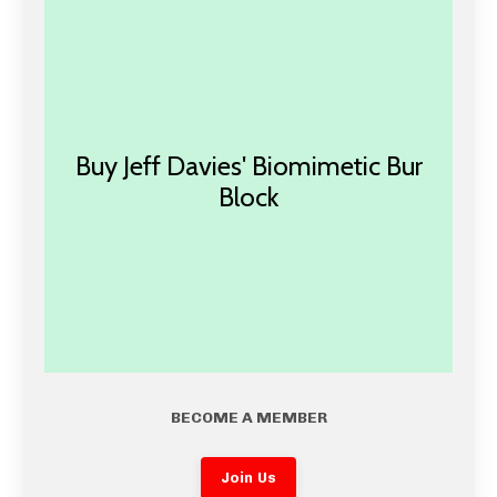
Buy Jeff Davies' Biomimetic Bur
Block
BECOME A MEMBER
Join Us