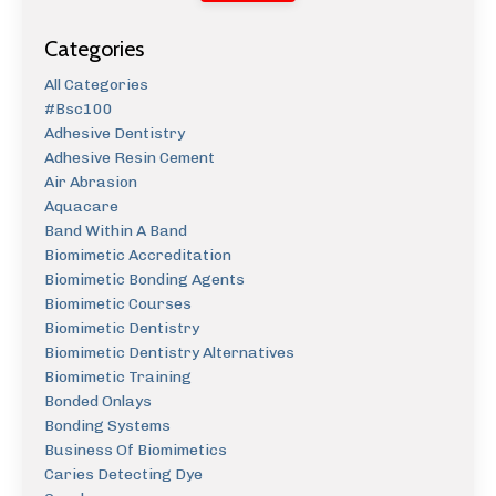
Categories
All Categories
#bsc100
Adhesive Dentistry
Adhesive Resin Cement
Air Abrasion
Aquacare
Band Within A Band
Biomimetic Accreditation
Biomimetic Bonding Agents
Biomimetic Courses
Biomimetic Dentistry
Biomimetic Dentistry Alternatives
Biomimetic Training
Bonded Onlays
Bonding Systems
Business Of Biomimetics
Caries Detecting Dye