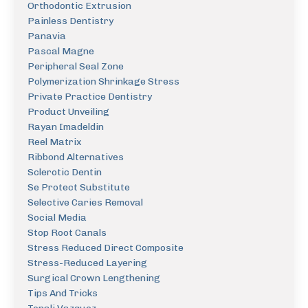
Orthodontic Extrusion
Painless Dentistry
Panavia
Pascal Magne
Peripheral Seal Zone
Polymerization Shrinkage Stress
Private Practice Dentistry
Product Unveiling
Rayan Imadeldin
Reel Matrix
Ribbond Alternatives
Sclerotic Dentin
Se Protect Substitute
Selective Caries Removal
Social Media
Stop Root Canals
Stress Reduced Direct Composite
Stress-Reduced Layering
Surgical Crown Lengthening
Tips And Tricks