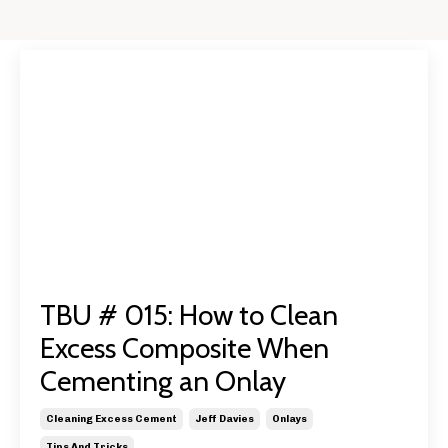
TBU # 015: How to Clean
Excess Composite When
Cementing an Onlay
Cleaning Excess Cement
Jeff Davies
Onlays
Tips And Tricks