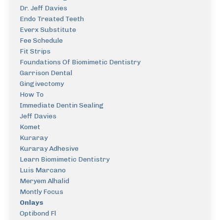
Dr. Jeff Davies
Endo Treated Teeth
Everx Substitute
Fee Schedule
Fit Strips
Foundations Of Biomimetic Dentistry
Garrison Dental
Gingivectomy
How To
Immediate Dentin Sealing
Jeff Davies
Komet
Kuraray
Kuraray Adhesive
Learn Biomimetic Dentistry
Luis Marcano
Meryem Alhalid
Montly Focus
Onlays
Optibond Fl