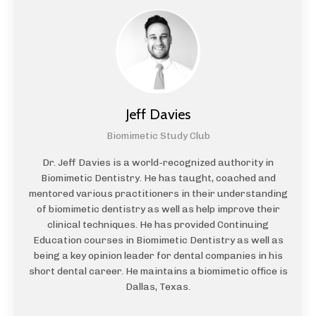
Jeff Davies
Biomimetic Study Club
Dr. Jeff Davies is a world-recognized authority in
Biomimetic Dentistry. He has taught, coached and
mentored various practitioners in their understanding
of biomimetic dentistry as well as help improve their
clinical techniques. He has provided Continuing
Education courses in Biomimetic Dentistry as well as
being a key opinion leader for dental companies in his
short dental career. He maintains a biomimetic office is
Dallas, Texas.