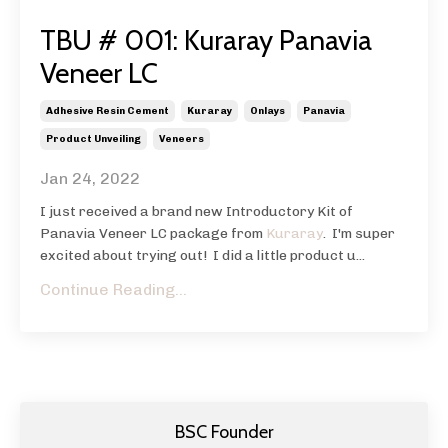
TBU # 001: Kuraray Panavia
Veneer LC
Adhesive Resin Cement
Kuraray
Onlays
Panavia
Product Unveiling
Veneers
Jan 24, 2022
I just received a brand new Introductory Kit of
Panavia Veneer LC package from
Kuraray
. I'm super
excited about trying out! I did a little product u...
Continue Reading...
BSC Founder