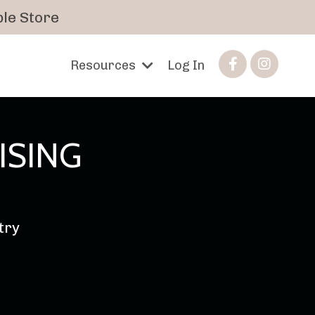
le Store
Resources
Log In
ISING
stry