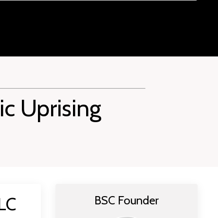
ic Uprising
 LC
BSC Founder