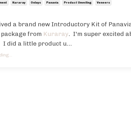
ement
Kuraray
Onlays
Panavia
Product Unveiling
Veneers
eived a brand new Introductory Kit of Panavi
 package from
Kuraray
. I'm super excited a
 I did a little product u...
ing...