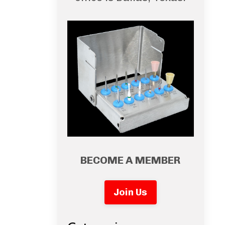
BECOME A MEMBER
Join Us