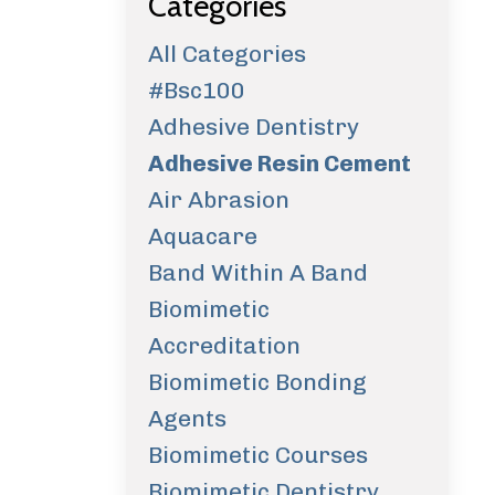
Categories
All Categories
#bsc100
Adhesive Dentistry
Adhesive Resin Cement
Air Abrasion
Aquacare
Band Within A Band
Biomimetic
Accreditation
Biomimetic Bonding
Agents
Biomimetic Courses
Biomimetic Dentistry