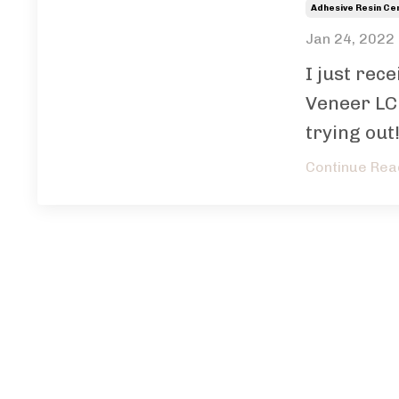
Adhesive Resin C
Jan 24, 2022
I just rec
Veneer LC
trying out!
Continue Read