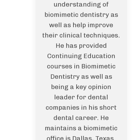
understanding of
biomimetic dentistry as
well as help improve
their clinical techniques.
He has provided
Continuing Education
courses in Biomimetic
Dentistry as well as
being a key opinion
leader for dental
companies in his short
dental career. He
maintains a biomimetic
office is Dallas, Texas.