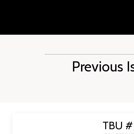
Previous I
TBU # 