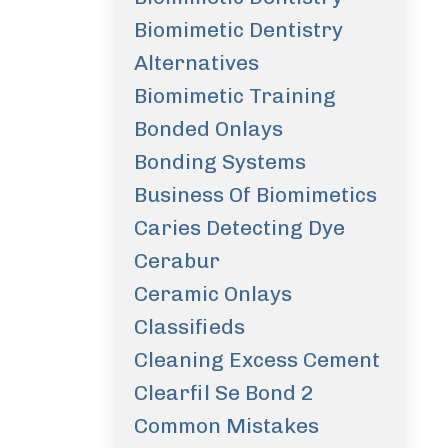
Biomimetic Dentistry
Alternatives
Biomimetic Training
Bonded Onlays
Bonding Systems
Business Of Biomimetics
Caries Detecting Dye
Cerabur
Ceramic Onlays
Classifieds
Cleaning Excess Cement
Clearfil Se Bond 2
Common Mistakes