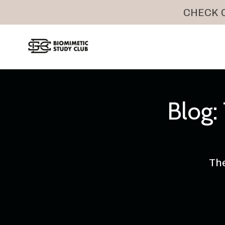
CHECK O
Blog
The