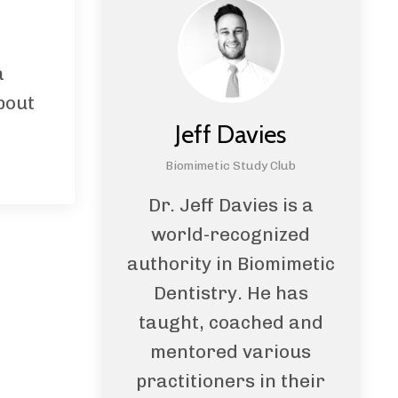
a
bout
Jeff Davies
Biomimetic Study Club
Dr. Jeff Davies is a
world-recognized
authority in Biomimetic
Dentistry. He has
taught, coached and
mentored various
practitioners in their