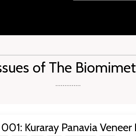
ssues of The Biomimet
..............
001: Kuraray Panavia Veneer