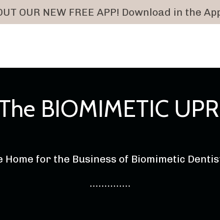
UT OUR NEW FREE APP! Download in the App
: The BIOMIMETIC UPR
 Home for the Business of Biomimetic Denti
..............