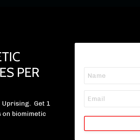
TIC
ES PER
 Uprising. Get 1
s on biomimetic