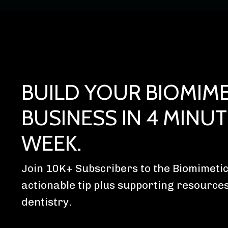
BUILD YOUR BIOMIME
BUSINESS IN 4 MINUT
WEEK.
Join 10K+ Subscribers to the Biomimetic
actionable tip plus supporting resource
dentistry.