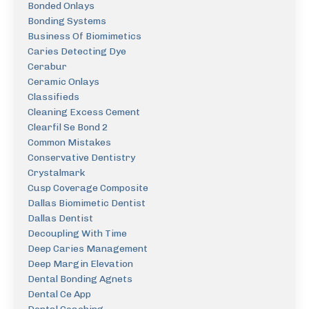
Bonded Onlays
Bonding Systems
Business Of Biomimetics
Caries Detecting Dye
Cerabur
Ceramic Onlays
Classifieds
Cleaning Excess Cement
Clearfil Se Bond 2
Common Mistakes
Conservative Dentistry
Crystalmark
Cusp Coverage Composite
Dallas Biomimetic Dentist
Dallas Dentist
Decoupling With Time
Deep Caries Management
Deep Margin Elevation
Dental Bonding Agnets
Dental Ce App