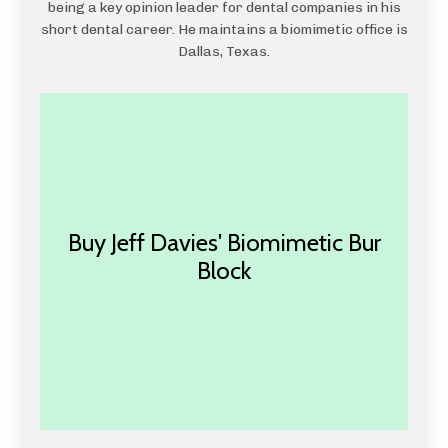
being a key opinion leader for dental companies in his
short dental career. He maintains a biomimetic office is
Dallas, Texas.
Buy Jeff Davies' Biomimetic Bur
Block