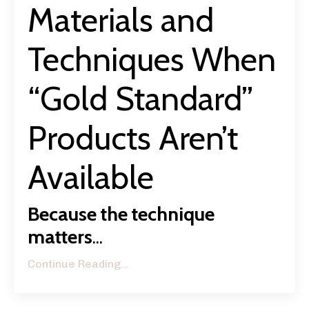
Materials and
Techniques When
“Gold Standard”
Products Aren’t
Available
Because the technique
matters
...
Continue Reading...