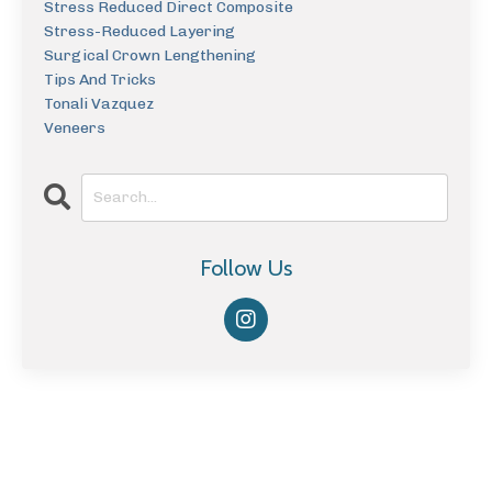
Stress Reduced Direct Composite
Stress-Reduced Layering
Surgical Crown Lengthening
Tips And Tricks
Tonali Vazquez
Veneers
Follow Us