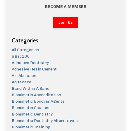
BECOME A MEMBER
Join Us
Categories
All Categories
#bsc100
Adhesive Dentistry
Adhesive Resin Cement
Air Abrasion
Aquacare
Band Within A Band
Biomimetic Accreditation
Biomimetic Bonding Agents
Biomimetic Courses
Biomimetic Dentistry
Biomimetic Dentistry Alternatives
Biomimetic Training