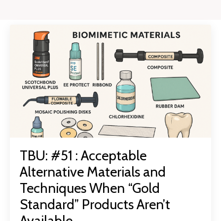
TBU: #51 : Acceptable
Alternative Materials and
Techniques When “Gold
Standard” Products Aren’t
Available