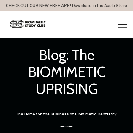
CHECK OUT OUR NEW FREE APP! Download in the Apple Store
Blog: The
BIOMIMETIC
UPRISING
The Home for the Business of Biomimetic Dentistry
..............