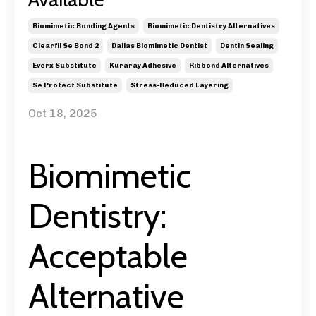
Biomimetic Bonding Agents
Biomimetic Dentistry Alternatives
Clearfil Se Bond 2
Dallas Biomimetic Dentist
Dentin Sealing
Everx Substitute
Kuraray Adhesive
Ribbond Alternatives
Se Protect Substitute
Stress-Reduced Layering
Oct 18, 2025
Biomimetic
Dentistry:
Acceptable
Alternative