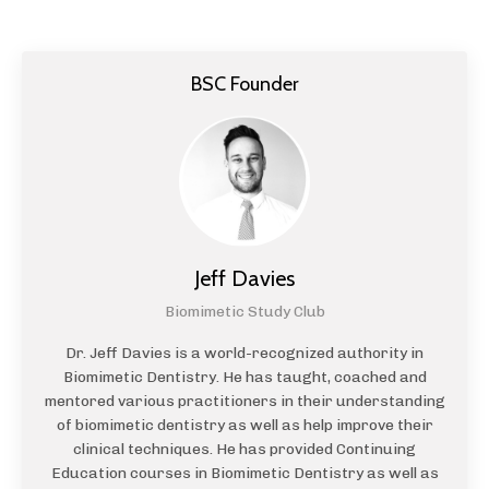
BSC Founder
Jeff Davies
Biomimetic Study Club
Dr. Jeff Davies is a world-recognized authority in
Biomimetic Dentistry. He has taught, coached and
mentored various practitioners in their understanding
of biomimetic dentistry as well as help improve their
clinical techniques. He has provided Continuing
Education courses in Biomimetic Dentistry as well as