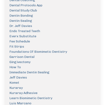
Dental Coaching
Dental Protocols App
Dental Study Club
Dentin Bonding
Dentin Sealing
Dr. Jeff Davies
Endo Treated Teeth
Everx Substitute
Fee Schedule
Fit Strips
Foundations Of Biomimetic Dentistry
Garrison Dental
Gingivectomy
How To
Immediate Dentin Sealing
Jeff Davies
Komet
Kuraray
Kuraray Adhesive
Learn Biomimetic Dentistry
Luis Marcano