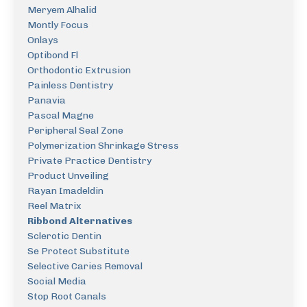
Meryem Alhalid
Montly Focus
Onlays
Optibond Fl
Orthodontic Extrusion
Painless Dentistry
Panavia
Pascal Magne
Peripheral Seal Zone
Polymerization Shrinkage Stress
Private Practice Dentistry
Product Unveiling
Rayan Imadeldin
Reel Matrix
Ribbond Alternatives
Sclerotic Dentin
Se Protect Substitute
Selective Caries Removal
Social Media
Stop Root Canals