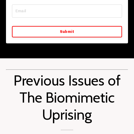
Submit
Previous Issues of
The Biomimetic
Uprising
..............