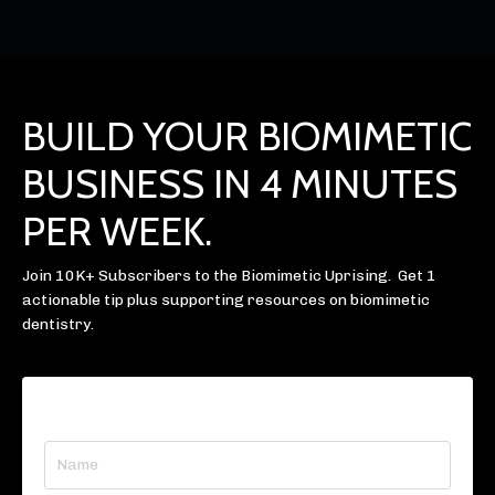
BUILD YOUR BIOMIMETIC
BUSINESS IN 4 MINUTES
PER WEEK.
Join 10K+ Subscribers to the Biomimetic Uprising. Get 1
actionable tip plus supporting resources on biomimetic
dentistry.