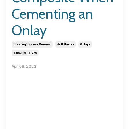
Cementing an
Onlay
Cleaning Excess Cement
Jeff Davies
Onlays
Tips And Tricks
Apr 08, 2022