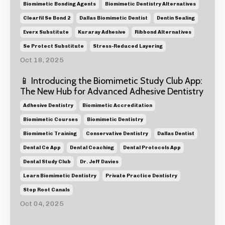
Biomimetic Bonding Agents
Biomimetic Dentistry Alternatives
Clearfil Se Bond 2
Dallas Biomimetic Dentist
Dentin Sealing
Everx Substitute
Kuraray Adhesive
Ribbond Alternatives
Se Protect Substitute
Stress-Reduced Layering
Oct 18, 2025
📱 Introducing the Biomimetic Study Club App:
The New Hub for Advanced Adhesive Dentistry
Adhesive Dentistry
Biomimetic Accreditation
Biomimetic Courses
Biomimetic Dentistry
Biomimetic Training
Conservative Dentistry
Dallas Dentist
Dental Ce App
Dental Coaching
Dental Protocols App
Dental Study Club
Dr. Jeff Davies
Learn Biomimetic Dentistry
Private Practice Dentistry
Stop Root Canals
Oct 04, 2025