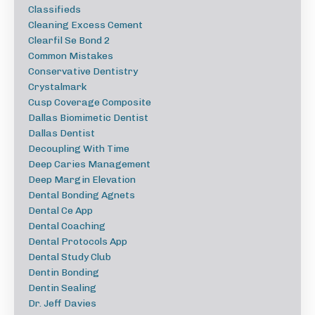
Classifieds
Cleaning Excess Cement
Clearfil Se Bond 2
Common Mistakes
Conservative Dentistry
Crystalmark
Cusp Coverage Composite
Dallas Biomimetic Dentist
Dallas Dentist
Decoupling With Time
Deep Caries Management
Deep Margin Elevation
Dental Bonding Agnets
Dental Ce App
Dental Coaching
Dental Protocols App
Dental Study Club
Dentin Bonding
Dentin Sealing
Dr. Jeff Davies