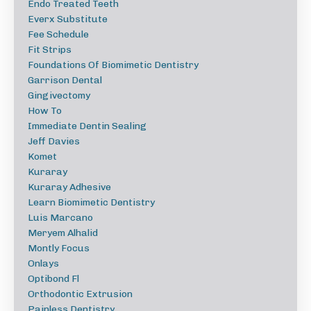
Endo Treated Teeth
Everx Substitute
Fee Schedule
Fit Strips
Foundations Of Biomimetic Dentistry
Garrison Dental
Gingivectomy
How To
Immediate Dentin Sealing
Jeff Davies
Komet
Kuraray
Kuraray Adhesive
Learn Biomimetic Dentistry
Luis Marcano
Meryem Alhalid
Montly Focus
Onlays
Optibond Fl
Orthodontic Extrusion
Painless Dentistry