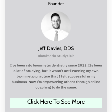
Founder
Jeff Davies, DDS
Biomimetic Study Club
I’ve been into biomimetic dentistry since 2012. Its been
a lot of studying, but it wasn’t until running my own
biomimetic practice that I felt successful in my
business. Now I’m empowering others through online
coaching to do the same.
Click Here To See More