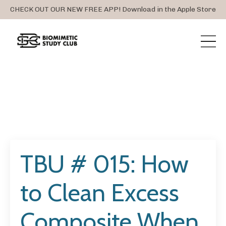
CHECK OUT OUR NEW FREE APP! Download in the Apple Store
TBU # 015: How
to Clean Excess
Composite When