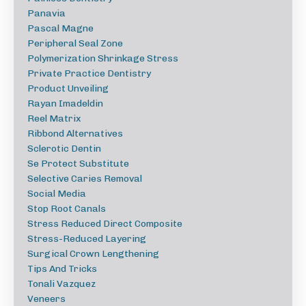
Panavia
Pascal Magne
Peripheral Seal Zone
Polymerization Shrinkage Stress
Private Practice Dentistry
Product Unveiling
Rayan Imadeldin
Reel Matrix
Ribbond Alternatives
Sclerotic Dentin
Se Protect Substitute
Selective Caries Removal
Social Media
Stop Root Canals
Stress Reduced Direct Composite
Stress-Reduced Layering
Surgical Crown Lengthening
Tips And Tricks
Tonali Vazquez
Veneers