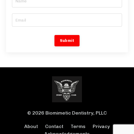
Submit
© 2026 Biomimetic Dentistry, PLLC
About
Contact
Terms
Privacy
Acknowledgements