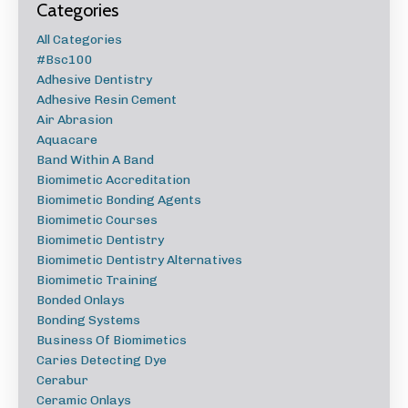
Categories
All Categories
#bsc100
Adhesive Dentistry
Adhesive Resin Cement
Air Abrasion
Aquacare
Band Within A Band
Biomimetic Accreditation
Biomimetic Bonding Agents
Biomimetic Courses
Biomimetic Dentistry
Biomimetic Dentistry Alternatives
Biomimetic Training
Bonded Onlays
Bonding Systems
Business Of Biomimetics
Caries Detecting Dye
Cerabur
Ceramic Onlays