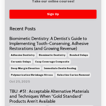
Take our online courses!
Sign Up
Recent Posts
Biomimetic Dentistry: A Dentist’s Guide to
Implementing Tooth-Conserving, Adhesive
Restorations (and Growing Revenue)
Adhesive Dentistry
Biomimetic Dentistry
Bonded Onlays
Ceramic Onlays
Cusp Coverage Composite
Deep Margin Elevation
Immediate Dentin Sealing
Polymerization Shrinkage Stress
Selective Caries Removal
Oct 25, 2025
TBU: #51 : Acceptable Alternative Materials
and Techniques When “Gold Standard”
Products Aren’t Available