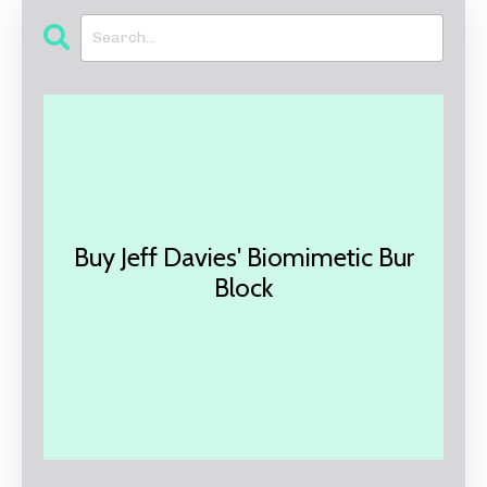
Buy Jeff Davies' Biomimetic Bur
Block