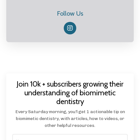
Follow Us
Join 10k + subscribers growing their
understanding of biomimetic
dentistry
Every Saturday morning, you'l get 1 actionable tip on
biomimetic dentistry, with articles, how to videos, or
other helpful resources.