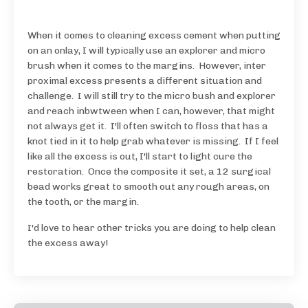
When it comes to cleaning excess cement when putting
on an onlay, I will typically use an explorer and micro
brush when it comes to the margins. However, inter
proximal excess presents a different situation and
challenge. I will still try to the micro bush and explorer
and reach inbwtween when I can, however, that might
not always get it. I'll often switch to floss that has a
knot tied in it to help grab whatever is missing. If I feel
like all the excess is out, I'll start to light cure the
restoration. Once the composite it set, a 12 surgical
bead works great to smooth out any rough areas, on
the tooth, or the margin.
I'd love to hear other tricks you are doing to help clean
the excess away!