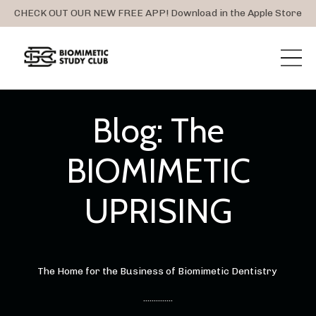
CHECK OUT OUR NEW FREE APP! Download in the Apple Store
Blog: The
BIOMIMETIC
UPRISING
The Home for the Business of Biomimetic Dentistry
..............