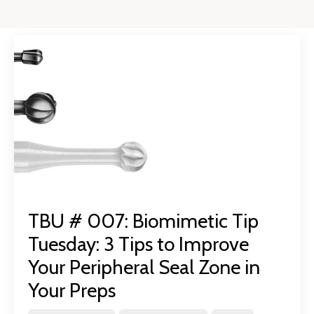
TBU # 007: Biomimetic Tip
Tuesday: 3 Tips to Improve
Your Peripheral Seal Zone in
Your Preps