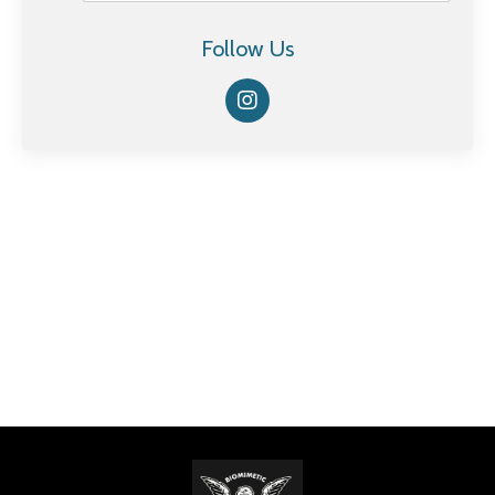
Follow Us