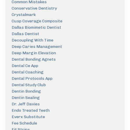
Common Mistakes
Conservative Dentistry
Crystalmark
Cusp Coverage Composite
Dallas Biomimetic Dentist
Dallas Dentist
Decoupling With Time
Deep Caries Management
Deep Margin Elevation
Dental Bonding Agnets
Dental Ce App
Dental Coaching
Dental Protocols App
Dental Study Club
Dentin Bonding
Dentin Sealing
Dr. Jeff Davies
Endo Treated Teeth
Everx Substitute
Fee Schedule
Fit Strips