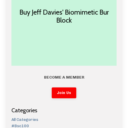
Buy Jeff Davies' Biomimetic Bur
Block
BECOME A MEMBER
Join Us
Categories
All Categories
#bsc100