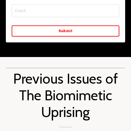
Submit
Previous Issues of
The Biomimetic
Uprising
..............