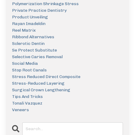
Polymerization Shrinkage Stress
Private Practice Dentistry
Product Unveiling
Rayan Imadeldin
Reel Matrix
Ribbond Alternatives
Sclerotic Dentin
Se Protect Substitute
Selective Caries Removal
Social Media
Stop Root Canals
Stress Reduced Direct Composite
Stress-Reduced Layering
Surgical Crown Lengthening
Tips And Tricks
Tonali Vazquez
Veneers