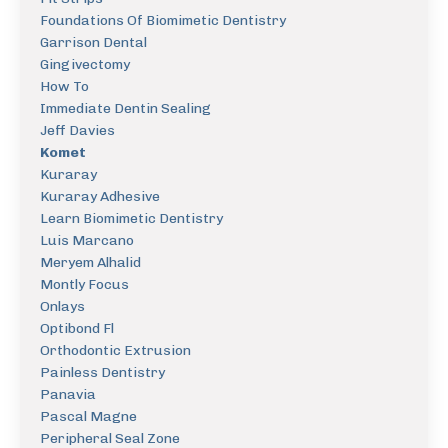
Foundations Of Biomimetic Dentistry
Garrison Dental
Gingivectomy
How To
Immediate Dentin Sealing
Jeff Davies
Komet
Kuraray
Kuraray Adhesive
Learn Biomimetic Dentistry
Luis Marcano
Meryem Alhalid
Montly Focus
Onlays
Optibond Fl
Orthodontic Extrusion
Painless Dentistry
Panavia
Pascal Magne
Peripheral Seal Zone