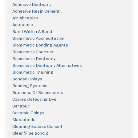
Adhesive Dentistry
Adhesive Resin Cement
Air Abrasion
Aquacare
Band Within A Band
Biomimetic Accreditation
Biomimetic Bonding Agents
Biomimetic Courses
Biomimetic Dentistry
Biomimetic Dentistry Alternatives
Biomimetic Training
Bonded Onlays
Bonding Systems
Business Of Biomimetics
Caries Detecting Dye
Cerabur
Ceramic Onlays
Classifieds
Cleaning Excess Cement
Clearfil Se Bond 2