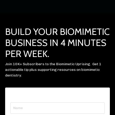
BUILD YOUR BIOMIMETIC
BUSINESS IN 4 MINUTES
PER WEEK.
Join 10K+ Subscribers to the Biomimetic Uprising. Get 1
actionable tip plus supporting resources on biomimetic
dentistry.