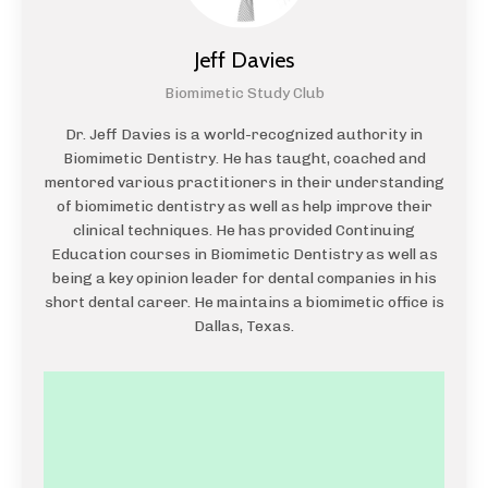
Jeff Davies
Biomimetic Study Club
Dr. Jeff Davies is a world-recognized authority in
Biomimetic Dentistry. He has taught, coached and
mentored various practitioners in their understanding
of biomimetic dentistry as well as help improve their
clinical techniques. He has provided Continuing
Education courses in Biomimetic Dentistry as well as
being a key opinion leader for dental companies in his
short dental career. He maintains a biomimetic office is
Dallas, Texas.