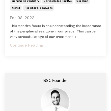
Biomimetic Dentistry
Caries Detecting Dye
Cerabur
Komet
Peripheral Seal Zone
Feb 08, 2022
This month's focus is on understanding the importance
of the peripheral seal zone in our preps.
This can be
very stressful stage of our treatment.
F...
Continue Reading...
BSC Founder