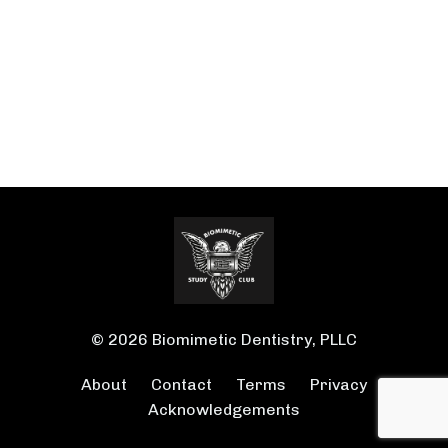
© 2026 Biomimetic Dentistry, PLLC
About
Contact
Terms
Privacy
Acknowledgements