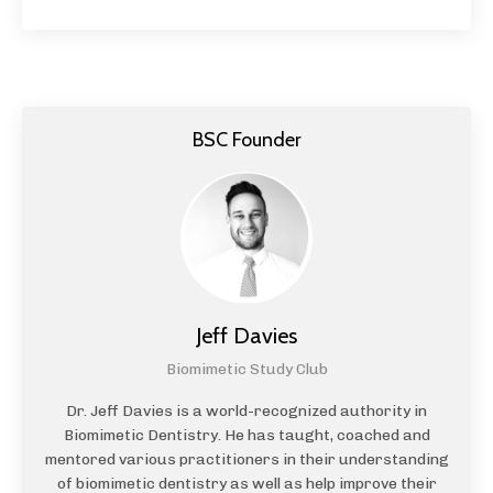
BSC Founder
Jeff Davies
Biomimetic Study Club
Dr. Jeff Davies is a world-recognized authority in
Biomimetic Dentistry. He has taught, coached and
mentored various practitioners in their understanding
of biomimetic dentistry as well as help improve their