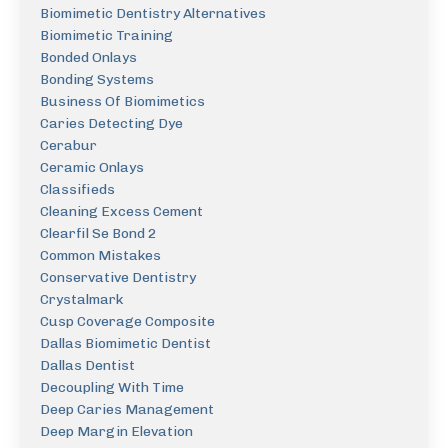
Biomimetic Dentistry Alternatives
Biomimetic Training
Bonded Onlays
Bonding Systems
Business Of Biomimetics
Caries Detecting Dye
Cerabur
Ceramic Onlays
Classifieds
Cleaning Excess Cement
Clearfil Se Bond 2
Common Mistakes
Conservative Dentistry
Crystalmark
Cusp Coverage Composite
Dallas Biomimetic Dentist
Dallas Dentist
Decoupling With Time
Deep Caries Management
Deep Margin Elevation