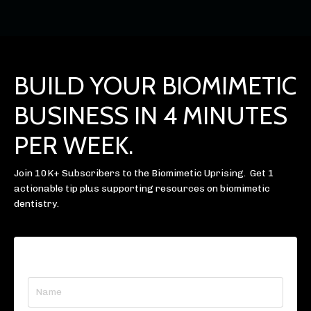
BUILD YOUR BIOMIMETIC
BUSINESS IN 4 MINUTES
PER WEEK.
Join 10K+ Subscribers to the Biomimetic Uprising. Get 1
actionable tip plus supporting resources on biomimetic
dentistry.