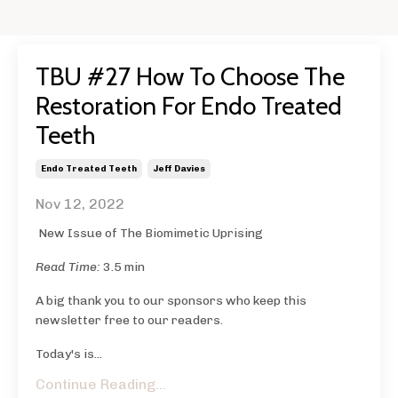
TBU #27 How To Choose The
Restoration For Endo Treated
Teeth
Endo Treated Teeth
Jeff Davies
Nov 12, 2022
New Issue of The Biomimetic Uprising
Read Time:
3.5 min
A big thank you to our sponsors who keep this
newsletter free to our readers.
Today's is...
Continue Reading...