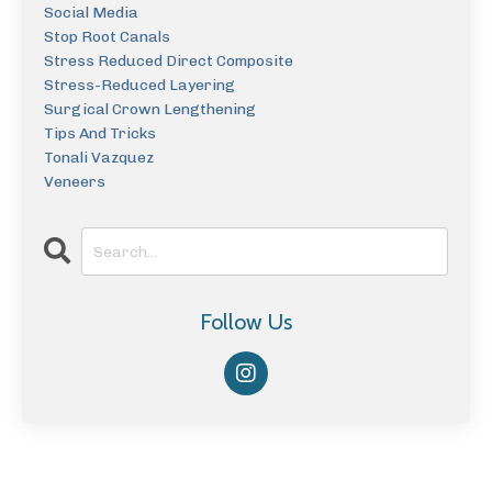
Social Media
Stop Root Canals
Stress Reduced Direct Composite
Stress-Reduced Layering
Surgical Crown Lengthening
Tips And Tricks
Tonali Vazquez
Veneers
Follow Us