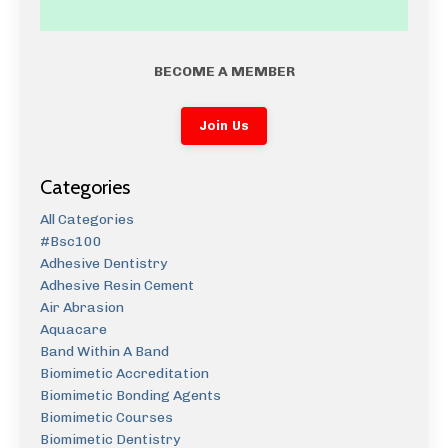
BECOME A MEMBER
Join Us
Categories
All Categories
#bsc100
Adhesive Dentistry
Adhesive Resin Cement
Air Abrasion
Aquacare
Band Within A Band
Biomimetic Accreditation
Biomimetic Bonding Agents
Biomimetic Courses
Biomimetic Dentistry