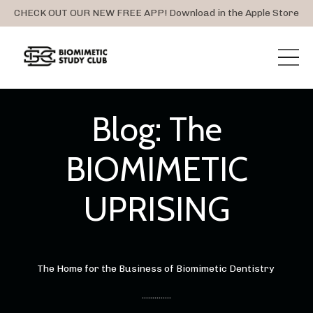
CHECK OUT OUR NEW FREE APP! Download in the Apple Store
Blog: The
BIOMIMETIC
UPRISING
The Home for the Business of Biomimetic Dentistry
..............