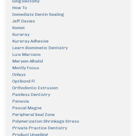
Gingivectomy
How To
Immediate Dentin Sealing
Jeff Davies
Komet
Kuraray
Kuraray Adhesive
Learn Biomimetic Dentistry
Luis Marcano
Meryem Alhalid
Montly Focus
Onlays
Optibond Fl
Orthodontic Extrusion
Painless Dentistry
Panavia
Pascal Magne
Peripheral Seal Zone
Polymerization Shrinkage Stress
Private Practice Dentistry
Product Unveiling