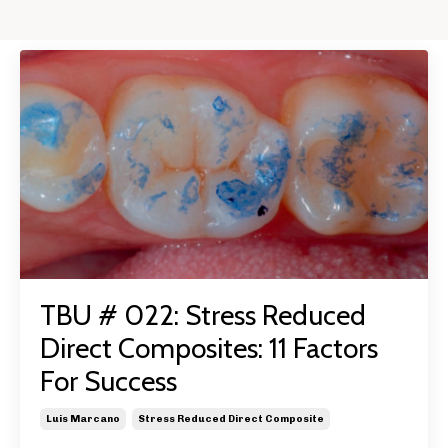
TBU # 022: Stress Reduced
Direct Composites: 11 Factors
For Success
Luis Marcano
Stress Reduced Direct Composite