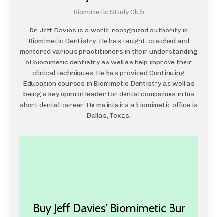
Biomimetic Study Club
Dr. Jeff Davies is a world-recognized authority in
Biomimetic Dentistry. He has taught, coached and
mentored various practitioners in their understanding
of biomimetic dentistry as well as help improve their
clinical techniques. He has provided Continuing
Education courses in Biomimetic Dentistry as well as
being a key opinion leader for dental companies in his
short dental career. He maintains a biomimetic office is
Dallas, Texas.
Buy Jeff Davies' Biomimetic Bur