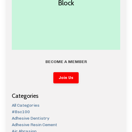
Block
BECOME A MEMBER
Join Us
Categories
All Categories
#bsc100
Adhesive Dentistry
Adhesive Resin Cement
Air Abrasion