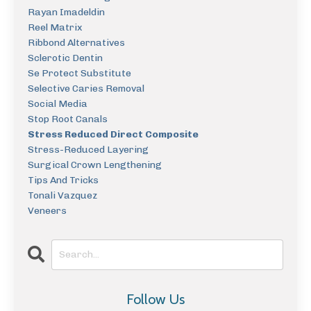
Rayan Imadeldin
Reel Matrix
Ribbond Alternatives
Sclerotic Dentin
Se Protect Substitute
Selective Caries Removal
Social Media
Stop Root Canals
Stress Reduced Direct Composite
Stress-Reduced Layering
Surgical Crown Lengthening
Tips And Tricks
Tonali Vazquez
Veneers
Follow Us