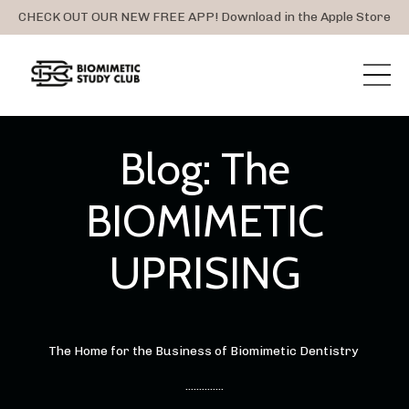
CHECK OUT OUR NEW FREE APP! Download in the Apple Store
Blog: The
BIOMIMETIC
UPRISING
The Home for the Business of Biomimetic Dentistry
..............