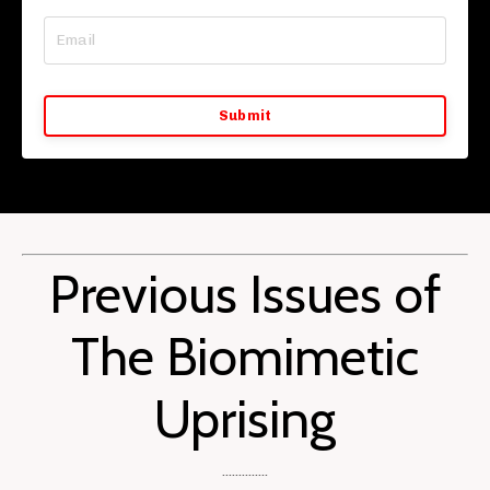
Submit
Previous Issues of
The Biomimetic
Uprising
..............