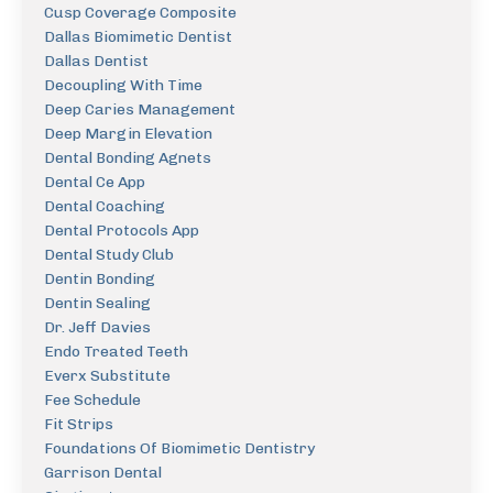
Cusp Coverage Composite
Dallas Biomimetic Dentist
Dallas Dentist
Decoupling With Time
Deep Caries Management
Deep Margin Elevation
Dental Bonding Agnets
Dental Ce App
Dental Coaching
Dental Protocols App
Dental Study Club
Dentin Bonding
Dentin Sealing
Dr. Jeff Davies
Endo Treated Teeth
Everx Substitute
Fee Schedule
Fit Strips
Foundations Of Biomimetic Dentistry
Garrison Dental