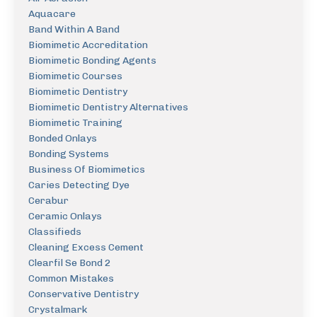
Aquacare
Band Within A Band
Biomimetic Accreditation
Biomimetic Bonding Agents
Biomimetic Courses
Biomimetic Dentistry
Biomimetic Dentistry Alternatives
Biomimetic Training
Bonded Onlays
Bonding Systems
Business Of Biomimetics
Caries Detecting Dye
Cerabur
Ceramic Onlays
Classifieds
Cleaning Excess Cement
Clearfil Se Bond 2
Common Mistakes
Conservative Dentistry
Crystalmark