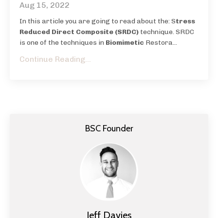
Aug 15, 2022
In this article you are going to read about the: S
tress
Reduced Direct Composite (SRDC)
technique.
SRDC
is one of the techniques in
Biomimetic
Restora
...
Continue Reading...
BSC Founder
Jeff Davies