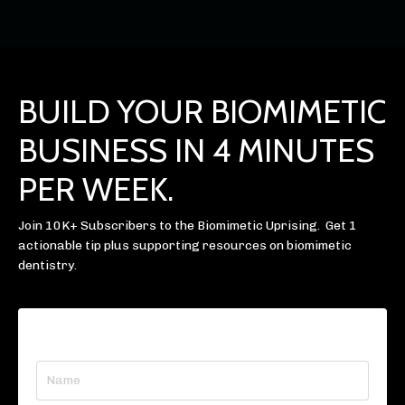
BUILD YOUR BIOMIMETIC
BUSINESS IN 4 MINUTES
PER WEEK.
Join 10K+ Subscribers to the Biomimetic Uprising. Get 1
actionable tip plus supporting resources on biomimetic
dentistry.