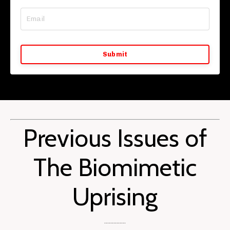
Submit
Previous Issues of
The Biomimetic
Uprising
..............