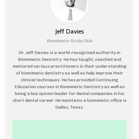
Jeff Davies
Biomimetic Study Club
Dr. Jeff Davies is a world-recognized authority in
Biomimetic Dentistry. He has taught, coached and
mentored various practitioners in their understanding
of biomimetic dentistry as well as help improve their
clinical techniques. He has provided Continuing
Education courses in Biomimetic Dentistry as well as
being a key opinion leader for dental companies in his
short dental career. He maintains a biomimetic office is
Dallas, Texas.