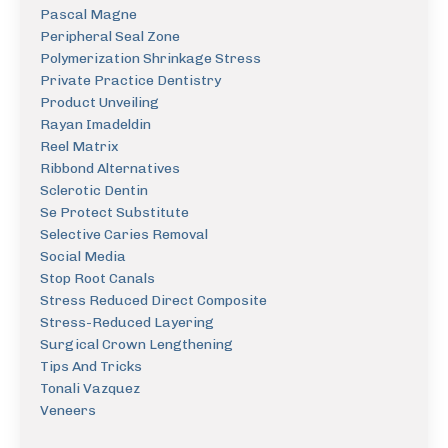
Pascal Magne
Peripheral Seal Zone
Polymerization Shrinkage Stress
Private Practice Dentistry
Product Unveiling
Rayan Imadeldin
Reel Matrix
Ribbond Alternatives
Sclerotic Dentin
Se Protect Substitute
Selective Caries Removal
Social Media
Stop Root Canals
Stress Reduced Direct Composite
Stress-Reduced Layering
Surgical Crown Lengthening
Tips And Tricks
Tonali Vazquez
Veneers