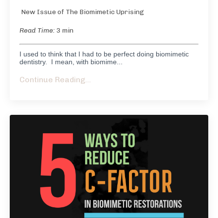
New Issue of The Biomimetic Uprising
Read Time:
3 min
I used to think that I had to be perfect doing biomimetic
dentistry. I mean, with biomime...
Continue Reading...