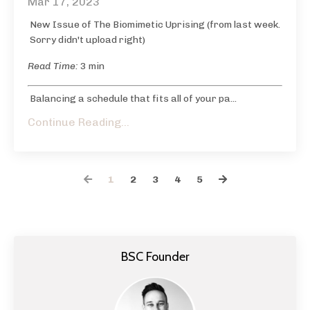
Mar 17, 2023
New Issue of The Biomimetic Uprising (from last week.
Sorry didn't upload right)
Read Time:
3 min
Balancing a schedule that fits all of your pa...
Continue Reading...
1
2
3
4
5
BSC Founder