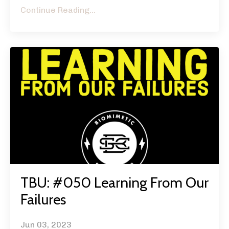
Continue Reading...
TBU: #050 Learning From Our
Failures
Jun 03, 2023