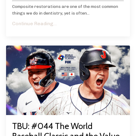
Composite restorations are one of the most common
things we do in dentistry, yet is often...
Continue Reading...
TBU: #044 The World