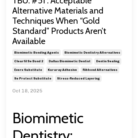
TBU: #51 : Acceptable
Alternative Materials and
Techniques When “Gold
Standard” Products Aren’t
Available
Biomimetic Bonding Agents
Biomimetic Dentistry Alternatives
Clearfil Se Bond 2
Dallas Biomimetic Dentist
Dentin Sealing
Everx Substitute
Kuraray Adhesive
Ribbond Alternatives
Se Protect Substitute
Stress-Reduced Layering
Oct 18, 2025
Biomimetic
Dentistry: