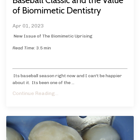
Baseball Classic and the Value
of Biomimetic Dentistry
Apr 01, 2023
New Issue of The Biomimetic Uprising
Read Time:
3.5 min
Its baseball season right now and I can't be happier
about it. Its been one of the
...
Continue Reading...