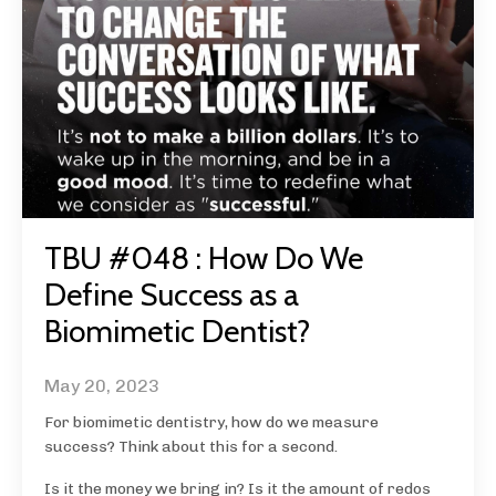
TBU #048 : How Do We
Define Success as a
Biomimetic Dentist?
May 20, 2023
For biomimetic dentistry, how do we measure
success? Think about this for a second.
Is it the money we bring in? Is it the amount of redos