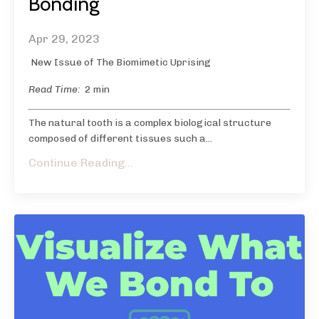
Bonding
Apr 29, 2023
New Issue of The Biomimetic Uprising
Read Time:
2 min
The natural tooth is a complex biological structure
composed of different tissues such a...
Continue Reading...