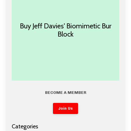
Buy Jeff Davies' Biomimetic Bur
Block
BECOME A MEMBER
Join Us
Categories