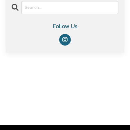
Follow Us