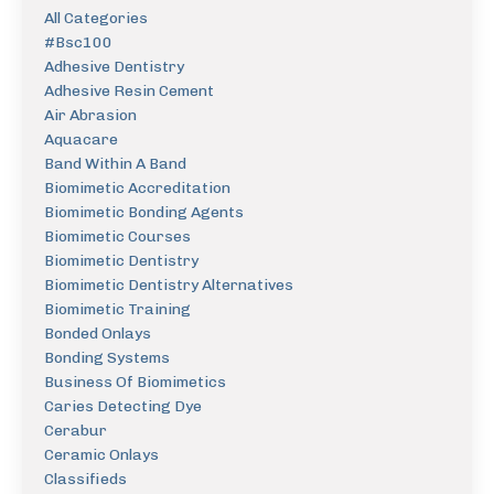
All Categories
#bsc100
Adhesive Dentistry
Adhesive Resin Cement
Air Abrasion
Aquacare
Band Within A Band
Biomimetic Accreditation
Biomimetic Bonding Agents
Biomimetic Courses
Biomimetic Dentistry
Biomimetic Dentistry Alternatives
Biomimetic Training
Bonded Onlays
Bonding Systems
Business Of Biomimetics
Caries Detecting Dye
Cerabur
Ceramic Onlays
Classifieds