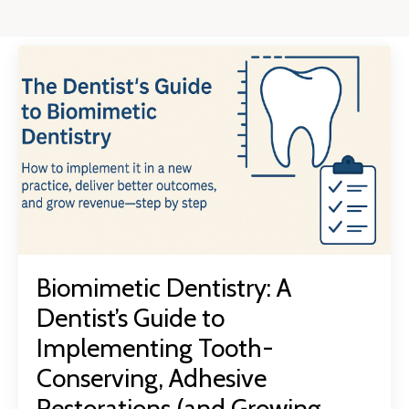
Biomimetic Dentistry: A
Dentist’s Guide to
Implementing Tooth-
Conserving, Adhesive
Restorations (and Growing